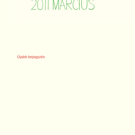
Újabb bejegyzés