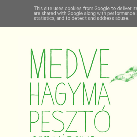
This site uses cookies from Google to deliver it
are shared with Google along with performance a
statistics, and to detect and address abuse.