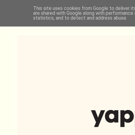
This site uses cookies from Google to deliver it
are shared with Google along with performance a
statistics, and to detect and address abuse.