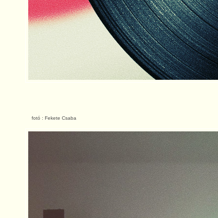
fotó : Fekete Csaba