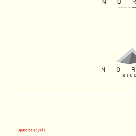
Újabb bejegyzés