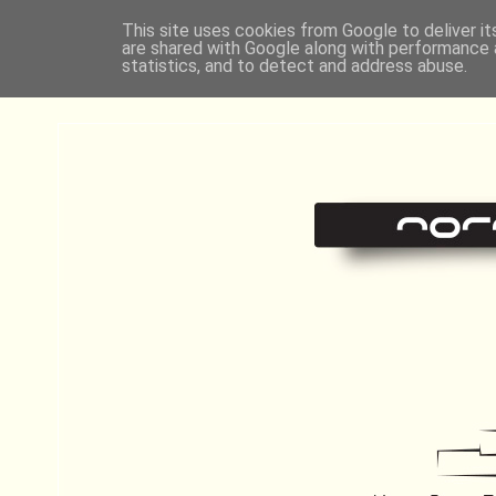
This site uses cookies from Google to deliver it
are shared with Google along with performance a
statistics, and to detect and address abuse.